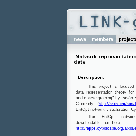
news
members
project
Network representation
data
Description:
This project is focused
data representation theory for 
and coarse-graining" by István
Csermely (
http://arxiv.org/abs
EntOpt network visualization Cy
The EntOpt network 
downloadable from here:
http://apps.cytoscape.org/apps/