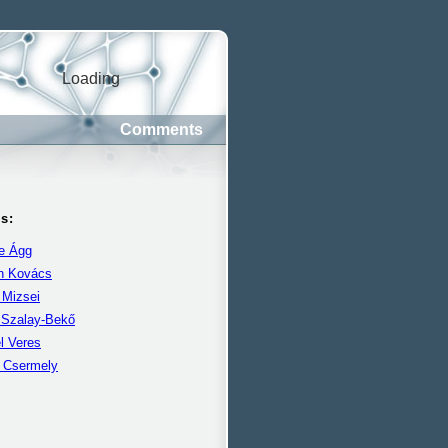
Loading
Comments
s:
e Ágg
án Kovács
 Mizsei
 Szalay-Bekő
l Veres
r Csermely