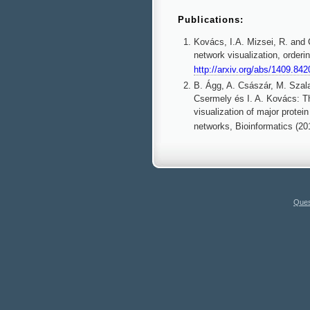
Publications:
Kovács, I.A. Mizsei, R. and C
network visualization, orderi
http://arxiv.org/abs/1409.842
B. Ágg, A. Császár, M. Szala
Csermely és I. A. Kovács: Th
visualization of major protein
networks, Bioinformatics (20
Ques