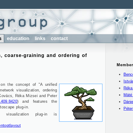
s
education
links
contact
, coarse-graining and ordering of
Member
Benc
Istv
 on the concept of "A unified
Réka
network visualization, ordering
Máté
 Kovács, Réka Mizsei and Peter
/1409.8420
) and features the
Dánie
toscape plug-in.
Péte
visualization plug-in is
entoptlayout