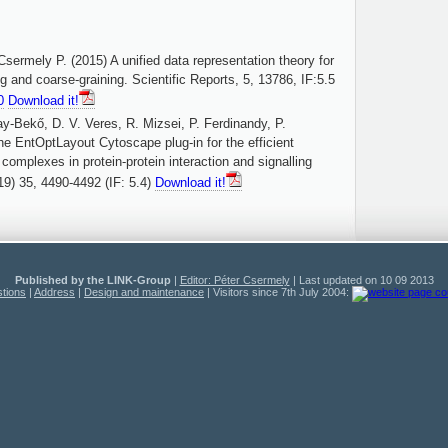
sermely P. (2015) A unified data representation theory for
ng and coarse-graining. Scientific Reports, 5, 13786, IF:5.5
0
Download it!
y-Bekő, D. V. Veres, R. Mizsei, P. Ferdinandy, P.
e EntOptLayout Cytoscape plug-in for the efficient
 complexes in protein-protein interaction and signalling
19) 35, 4490-4492 (IF: 5.4)
Download it!
Published by the LINK-Group
|
Editor: Péter Csermely
| Last updated on 10 09 2013
tions
|
Address
|
Design and maintenance
| Visitors since 7th July 2004: