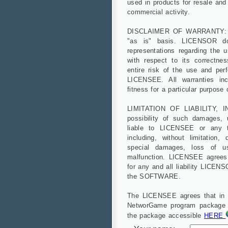
used in products for resale and 
commercial activity.
DISCLAIMER OF WARRANTY: 
"as is" basis. LICENSOR d
representations regarding the
with respect to its correctnes
entire risk of the use and p
LICENSEE. All warranties incl
fitness for a particular purpose
LIMITATION OF LIABILITY, I
possibility of such damages,
liable to LICENSEE or any t
including, without limitation, 
special damages, loss of us
malfunction. LICENSEE agrees
for any and all liability LICE
the SOFTWARE.
The LICENSEE agrees that in ca
NetworGame program package wil
the package accessible
HERE