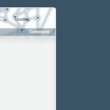
Loading
Comments