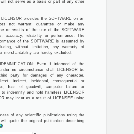
will not serve as a basis or part of any other
LICENSOR provides the SOFTWARE on an
oes not warrant, guarantee or make any
 use or results of the use of the SOFTWARE
s, accuracy, reliability or performance. The
erformance of the SOFTWARE is assumed by
uding, without limitation, any warranty of
 or merchantability are hereby excluded.
NDEMNIFICATION: Even if informed of the
 under no circumstance shall LICENSOR be
hird party for damages of any character,
direct, indirect, incidental, consequential or
e, loss of goodwill, computer failure or
 to indemnify and hold harmless LICENSOR
NSOR may incur as a result of LICENSEE using
se of any scientific publications using the
l quote the original publication describing
.