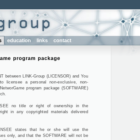
s
education
links
contact
Game program package
T between LINK-Group (LICENSOR) and You
to licensee a personal non-exclusive, non-
the NetworGame program package (SOFTWARE)
rch.
EE no title or right of ownership in the
ht in any copyrighted materials delivered
EE states that he or she will use the
es only, and that the SOFTWARE will not be