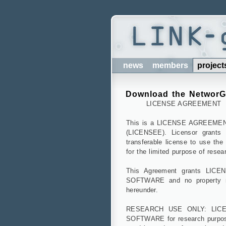
news
members
project
Download the Networ
LICENSE AGREEMENT
This is a LICENSE AGREEMEN
(LICENSEE). Licensor grants 
transferable license to use 
for the limited purpose of resea
This Agreement grants LICENS
SOFTWARE and no property rig
hereunder.
RESEARCH USE ONLY: LICENS
SOFTWARE for research purpos