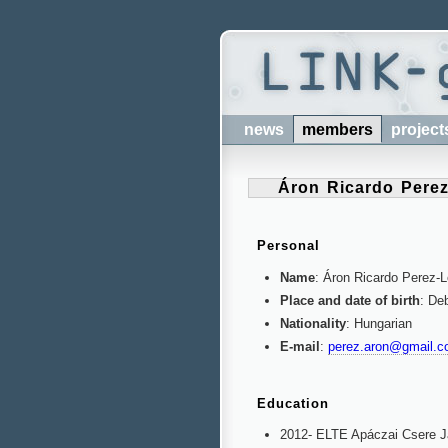
news
members
project
Áron Ricardo Pere
Personal
Name
: Áron Ricardo Perez-
Place and date of birth
: De
Nationality
: Hungarian
E-mail
:
perez.aron@gmail.
Education
2012- ELTE Apáczai Csere 