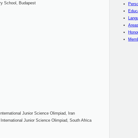
y School, Budapest
Perso
Educ
Langu
Areas
Hono
Memb
nternational Junior Science Olimpiad, Iran
 International Junior Science Olimpiad, South Africa