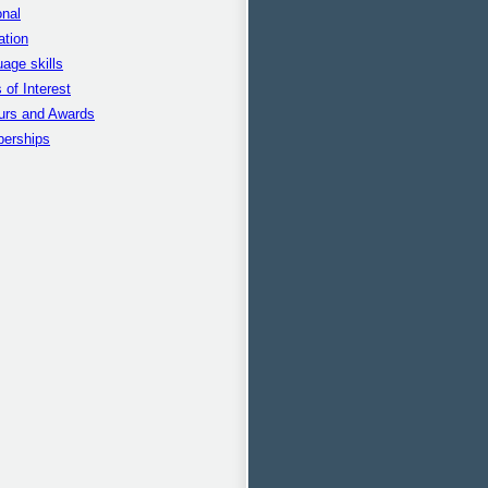
nal
ation
age skills
 of Interest
urs and Awards
erships