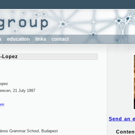
s
education
links
contact
z-Lopez
Lopez
brecen, 21 July 1997
com
Send an 
János Grammar School, Budapest
Conten