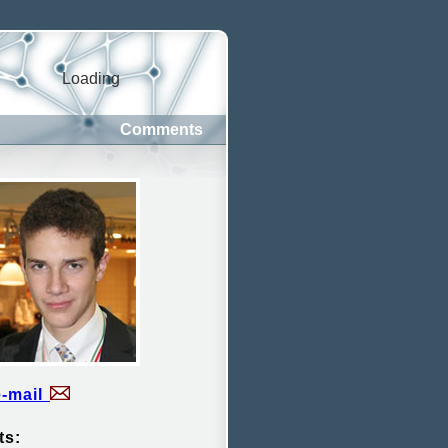
Loading
Comments
e-mail
ts: