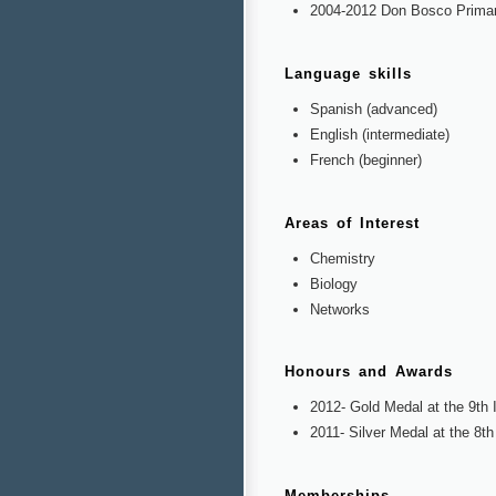
2004-2012 Don Bosco Primar
Language skills
Spanish (advanced)
English (intermediate)
French (beginner)
Areas of Interest
Chemistry
Biology
Networks
Honours and Awards
2012- Gold Medal at the 9th I
2011- Silver Medal at the 8th
Memberships